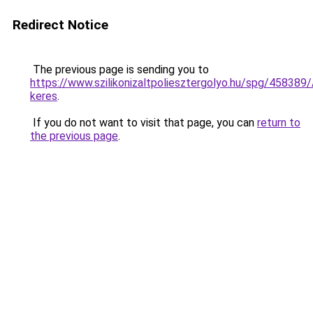
Redirect Notice
The previous page is sending you to
https://www.szilikonizaltpoliesztergolyo.hu/spg/458389/A
keres
.
If you do not want to visit that page, you can
return to
the previous page
.