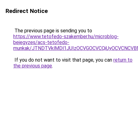
Redirect Notice
The previous page is sending you to
https://www.tetofedo-szakember.hu/microblog-
bejegyzes/acs-tetofedo-
munkak/JTNDTVklMDl1JUIzOCVGOCVCQiUyOCVCNCVBMjk
If you do not want to visit that page, you can
return to
the previous page
.