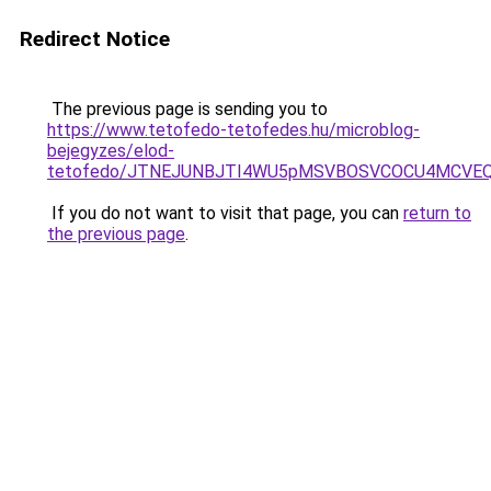
Redirect Notice
The previous page is sending you to
https://www.tetofedo-tetofedes.hu/microblog-
bejegyzes/elod-
tetofedo/JTNEJUNBJTI4WU5pMSVBOSVCOCU4MCV
If you do not want to visit that page, you can
return to
the previous page
.