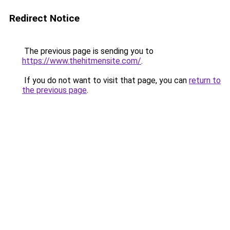
Redirect Notice
The previous page is sending you to
https://www.thehitmensite.com/
.
If you do not want to visit that page, you can
return to
the previous page
.