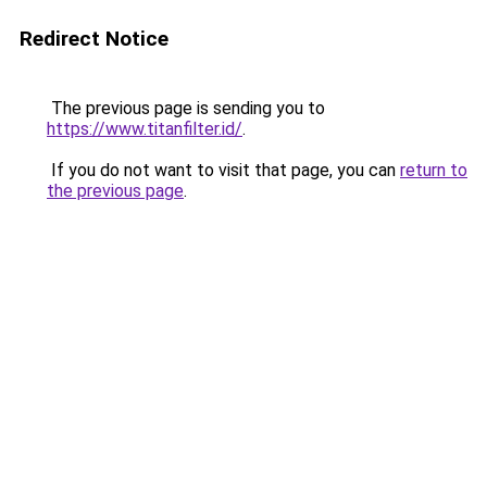
Redirect Notice
The previous page is sending you to
https://www.titanfilter.id/
.
If you do not want to visit that page, you can
return to
the previous page
.