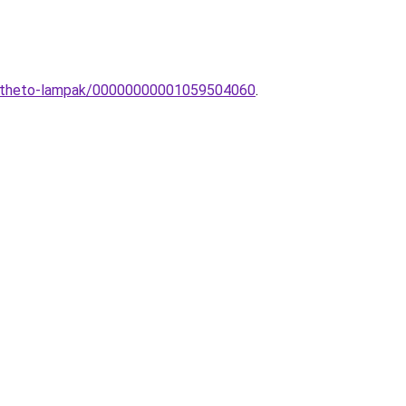
eepitheto-lampak/00000000001059504060
.