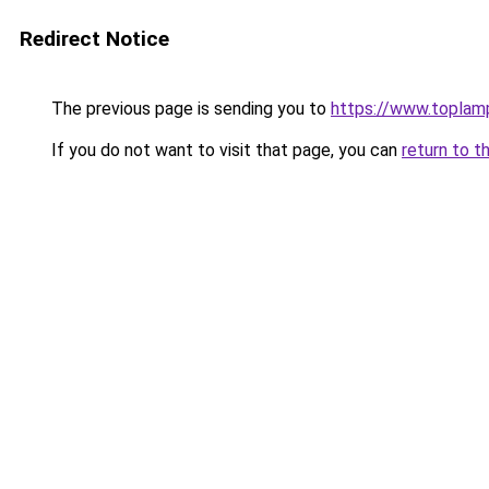
Redirect Notice
The previous page is sending you to
https://www.toplam
If you do not want to visit that page, you can
return to t