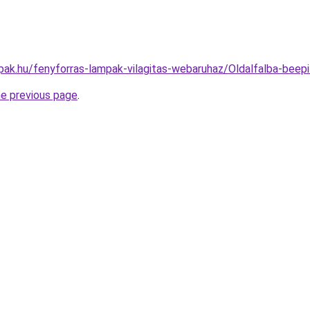
pak.hu/fenyforras-lampak-vilagitas-webaruhaz/Oldalfalba-b
he previous page
.