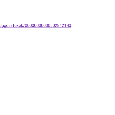
pa-fuggesztekek/00000000000502812140
.