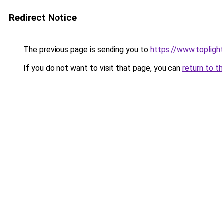
Redirect Notice
The previous page is sending you to
https://www.toplig
If you do not want to visit that page, you can
return to t