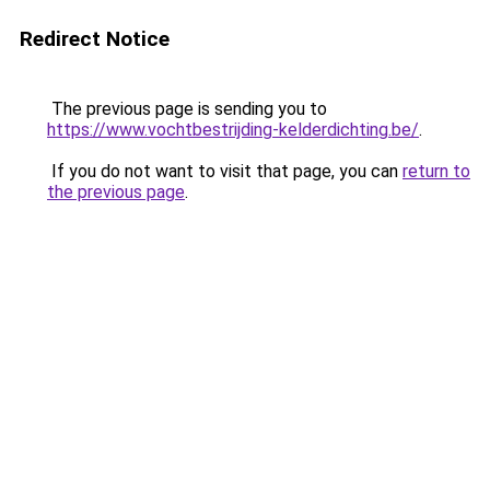
Redirect Notice
The previous page is sending you to
https://www.vochtbestrijding-kelderdichting.be/
.
If you do not want to visit that page, you can
return to
the previous page
.