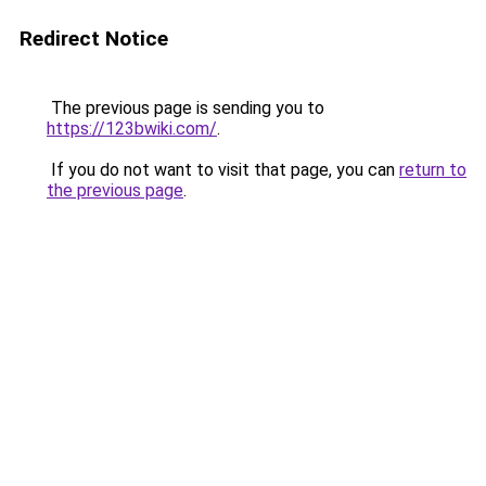
Redirect Notice
The previous page is sending you to
https://123bwiki.com/
.
If you do not want to visit that page, you can
return to
the previous page
.