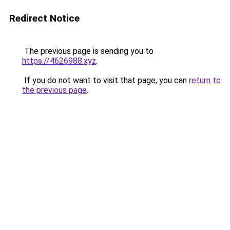
Redirect Notice
The previous page is sending you to
https://4626988.xyz
.
If you do not want to visit that page, you can
return to
the previous page
.