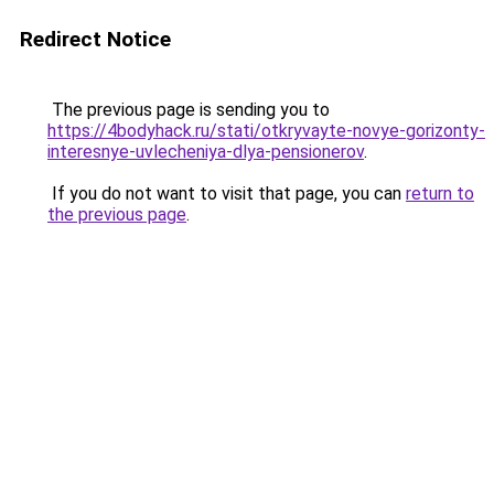
Redirect Notice
The previous page is sending you to
https://4bodyhack.ru/stati/otkryvayte-novye-gorizonty-
interesnye-uvlecheniya-dlya-pensionerov
.
If you do not want to visit that page, you can
return to
the previous page
.