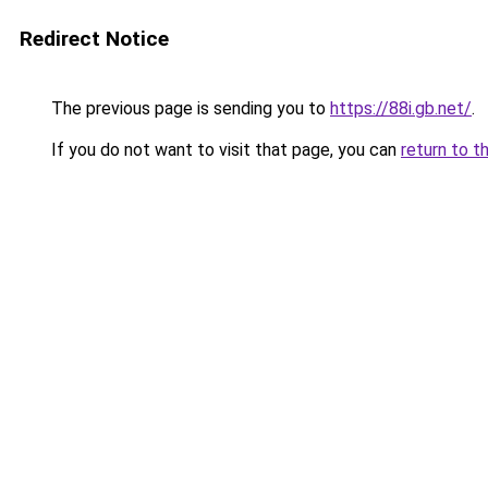
Redirect Notice
The previous page is sending you to
https://88i.gb.net/
.
If you do not want to visit that page, you can
return to t