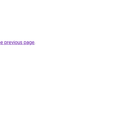
he previous page
.