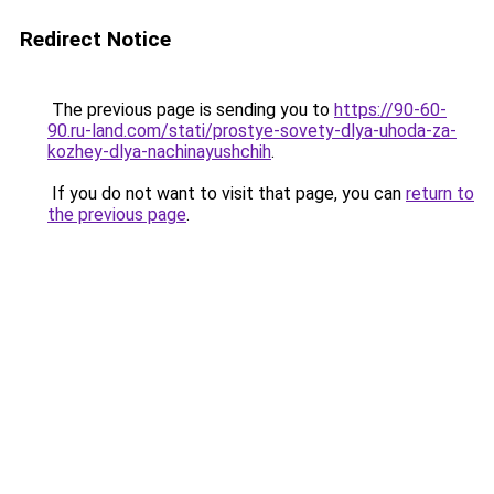
Redirect Notice
The previous page is sending you to
https://90-60-
90.ru-land.com/stati/prostye-sovety-dlya-uhoda-za-
kozhey-dlya-nachinayushchih
.
If you do not want to visit that page, you can
return to
the previous page
.