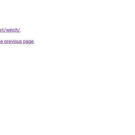
net/winch/
.
he previous page
.