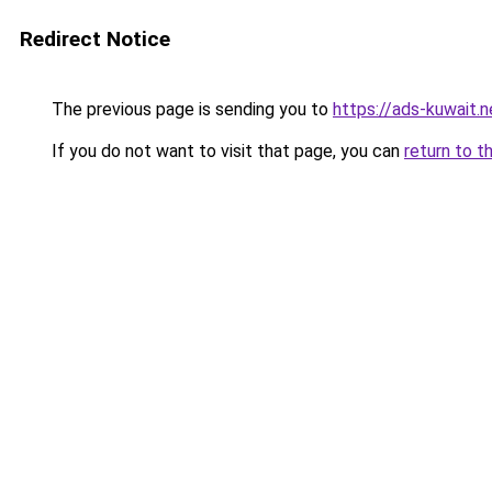
Redirect Notice
The previous page is sending you to
https://ads-kuwait.
If you do not want to visit that page, you can
return to t