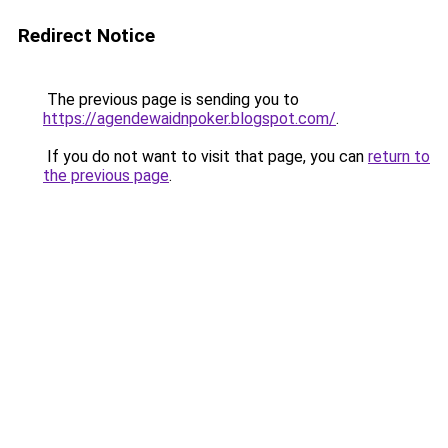
Redirect Notice
The previous page is sending you to
https://agendewaidnpoker.blogspot.com/
.
If you do not want to visit that page, you can
return to
the previous page
.