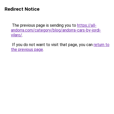
Redirect Notice
The previous page is sending you to
https://all-
andorra.com/category/blog/andorra-cars-by-jordi-
vilaro/
.
If you do not want to visit that page, you can
return to
the previous page
.