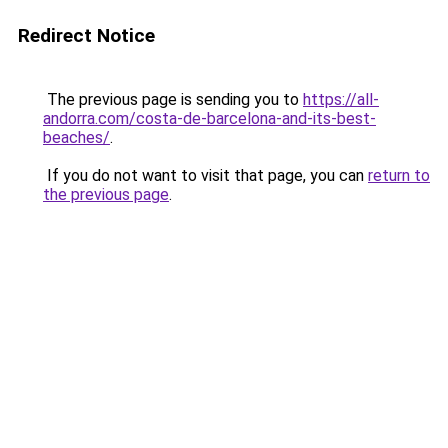
Redirect Notice
The previous page is sending you to
https://all-
andorra.com/costa-de-barcelona-and-its-best-
beaches/
.
If you do not want to visit that page, you can
return to
the previous page
.