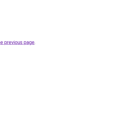
he previous page
.