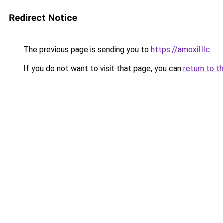
Redirect Notice
The previous page is sending you to
https://amoxil.llc
.
If you do not want to visit that page, you can
return to t