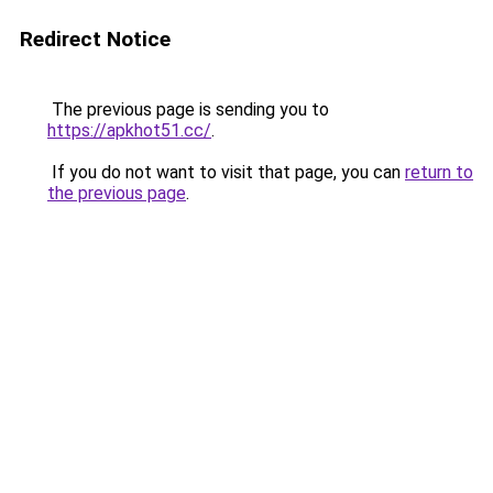
Redirect Notice
The previous page is sending you to
https://apkhot51.cc/
.
If you do not want to visit that page, you can
return to
the previous page
.