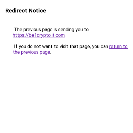
Redirect Notice
The previous page is sending you to
https://be1crypto.it.com
.
If you do not want to visit that page, you can
return to
the previous page
.