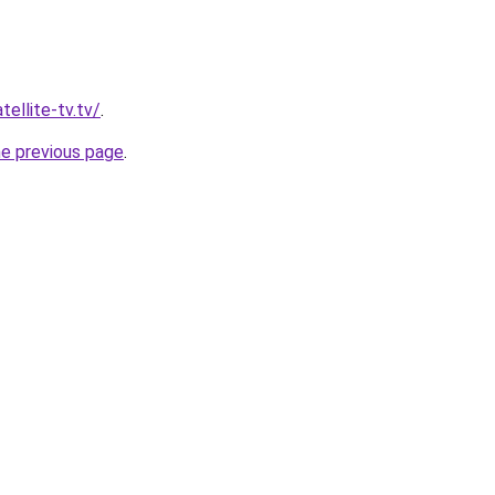
tellite-tv.tv/
.
he previous page
.