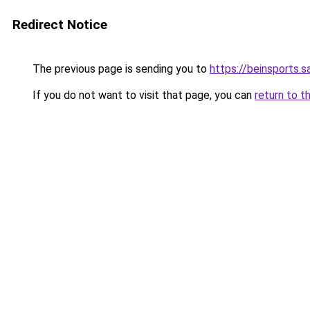
Redirect Notice
The previous page is sending you to
https://beinsports.sa
If you do not want to visit that page, you can
return to t