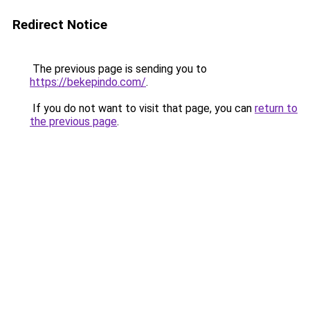
Redirect Notice
The previous page is sending you to
https://bekepindo.com/
.
If you do not want to visit that page, you can
return to
the previous page
.