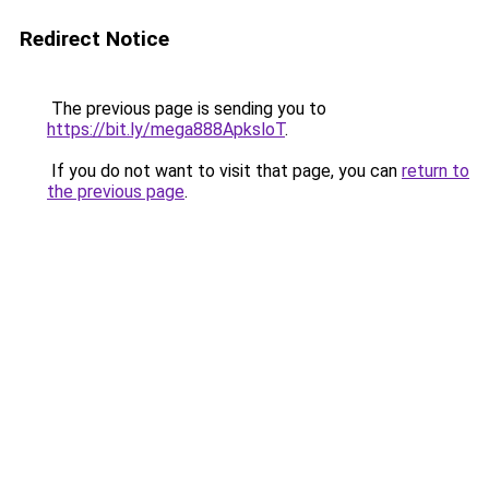
Redirect Notice
The previous page is sending you to
https://bit.ly/mega888ApksloT
.
If you do not want to visit that page, you can
return to
the previous page
.