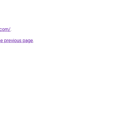
.com/
.
he previous page
.