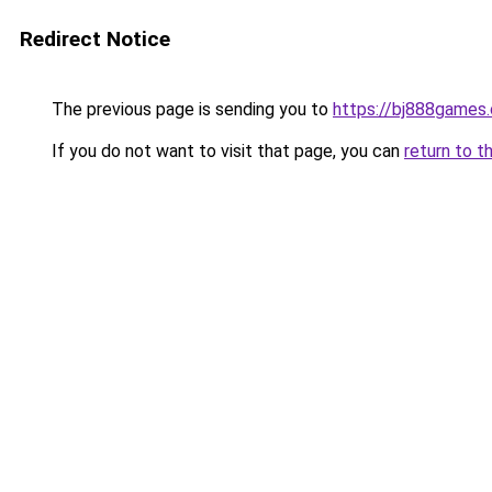
Redirect Notice
The previous page is sending you to
https://bj888games
If you do not want to visit that page, you can
return to t