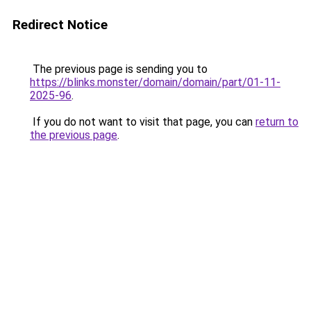
Redirect Notice
The previous page is sending you to
https://blinks.monster/domain/domain/part/01-11-
2025-96
.
If you do not want to visit that page, you can
return to
the previous page
.