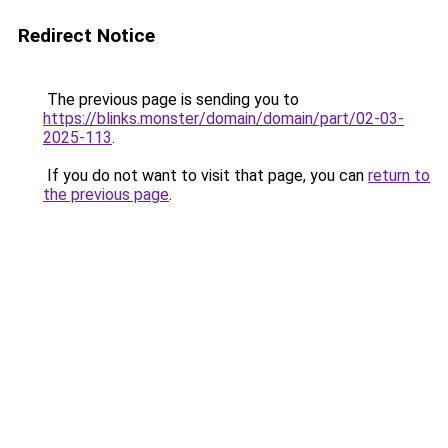
Redirect Notice
The previous page is sending you to
https://blinks.monster/domain/domain/part/02-03-
2025-113
.
If you do not want to visit that page, you can
return to
the previous page
.