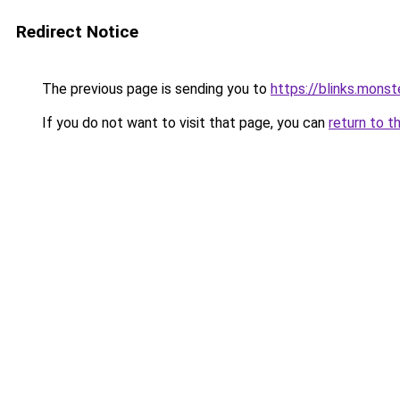
Redirect Notice
The previous page is sending you to
https://blinks.mon
If you do not want to visit that page, you can
return to t