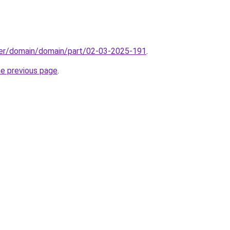
ster/domain/domain/part/02-03-2025-191
.
he previous page
.