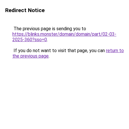
Redirect Notice
The previous page is sending you to
https://blinks.monster/domain/domain/part/02-03-
2025-360?sso=0
.
If you do not want to visit that page, you can
return to
the previous page
.