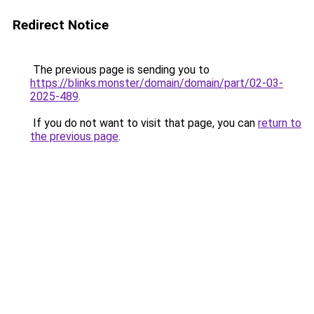
Redirect Notice
The previous page is sending you to
https://blinks.monster/domain/domain/part/02-03-
2025-489
.
If you do not want to visit that page, you can
return to
the previous page
.