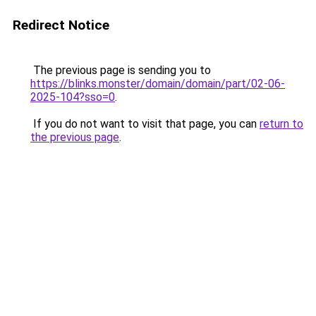
Redirect Notice
The previous page is sending you to
https://blinks.monster/domain/domain/part/02-06-
2025-104?sso=0
.
If you do not want to visit that page, you can
return to
the previous page
.