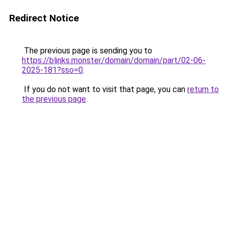
Redirect Notice
The previous page is sending you to
https://blinks.monster/domain/domain/part/02-06-
2025-181?sso=0
.
If you do not want to visit that page, you can
return to
the previous page
.