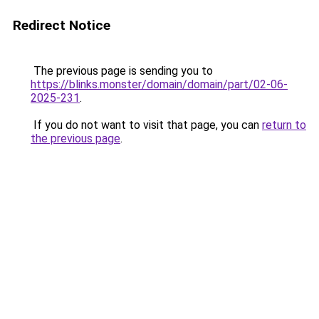
Redirect Notice
The previous page is sending you to
https://blinks.monster/domain/domain/part/02-06-
2025-231
.
If you do not want to visit that page, you can
return to
the previous page
.