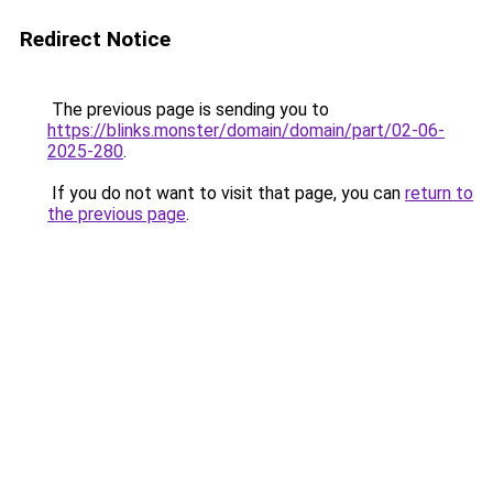
Redirect Notice
The previous page is sending you to
https://blinks.monster/domain/domain/part/02-06-
2025-280
.
If you do not want to visit that page, you can
return to
the previous page
.