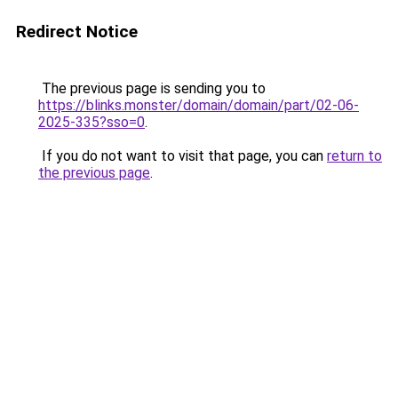
Redirect Notice
The previous page is sending you to
https://blinks.monster/domain/domain/part/02-06-
2025-335?sso=0
.
If you do not want to visit that page, you can
return to
the previous page
.