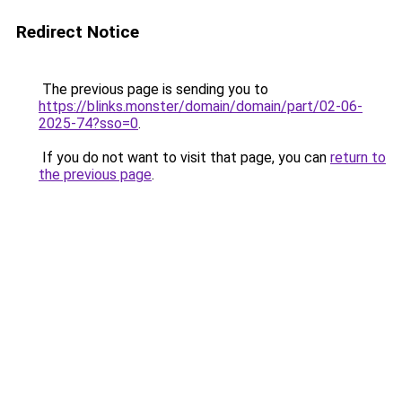
Redirect Notice
The previous page is sending you to
https://blinks.monster/domain/domain/part/02-06-
2025-74?sso=0
.
If you do not want to visit that page, you can
return to
the previous page
.