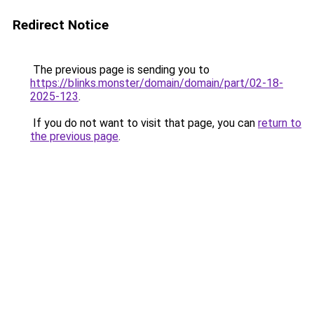
Redirect Notice
The previous page is sending you to
https://blinks.monster/domain/domain/part/02-18-
2025-123
.
If you do not want to visit that page, you can
return to
the previous page
.