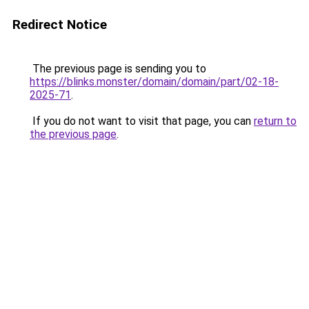
Redirect Notice
The previous page is sending you to
https://blinks.monster/domain/domain/part/02-18-
2025-71
.
If you do not want to visit that page, you can
return to
the previous page
.