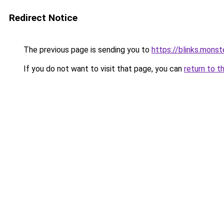
Redirect Notice
The previous page is sending you to
https://blinks.mon
If you do not want to visit that page, you can
return to t