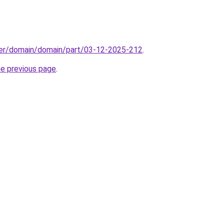
ster/domain/domain/part/03-12-2025-212
.
he previous page
.