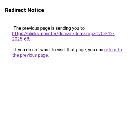
Redirect Notice
The previous page is sending you to
https://blinks.monster/domain/domain/part/03-12-
2025-68
.
If you do not want to visit that page, you can
return to
the previous page
.