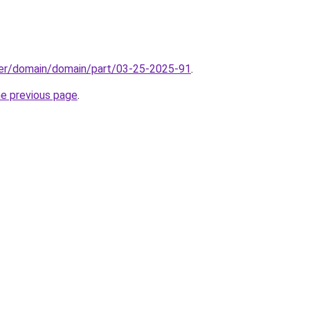
ster/domain/domain/part/03-25-2025-91
.
he previous page
.