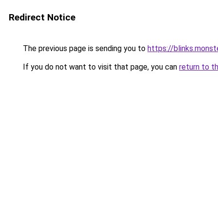
Redirect Notice
The previous page is sending you to
https://blinks.mon
If you do not want to visit that page, you can
return to t