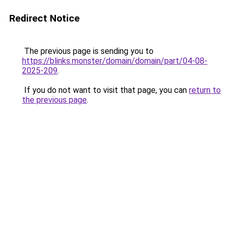
Redirect Notice
The previous page is sending you to
https://blinks.monster/domain/domain/part/04-08-
2025-209
.
If you do not want to visit that page, you can
return to
the previous page
.