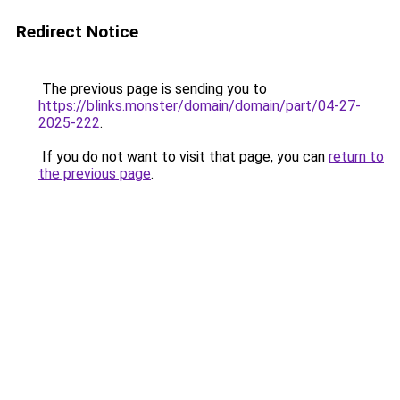
Redirect Notice
The previous page is sending you to
https://blinks.monster/domain/domain/part/04-27-
2025-222
.
If you do not want to visit that page, you can
return to
the previous page
.