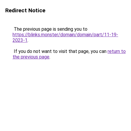
Redirect Notice
The previous page is sending you to
https://blinks.monster/domain/domain/part/11-19-
2023-1
.
If you do not want to visit that page, you can
return to
the previous page
.