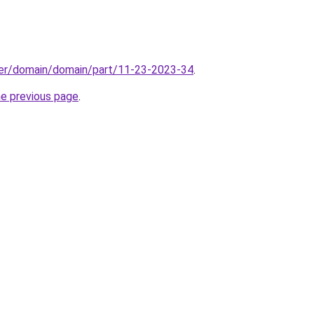
ster/domain/domain/part/11-23-2023-34
.
he previous page
.