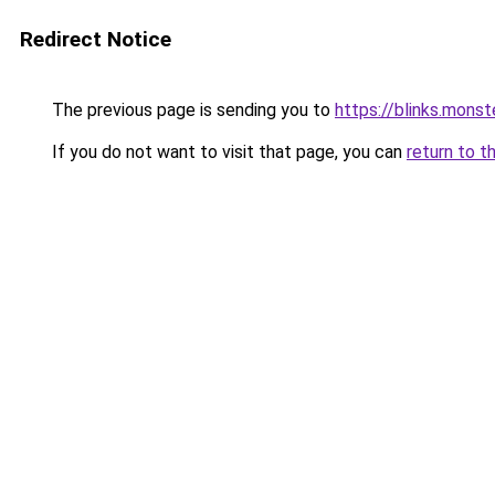
Redirect Notice
The previous page is sending you to
https://blinks.mon
If you do not want to visit that page, you can
return to t