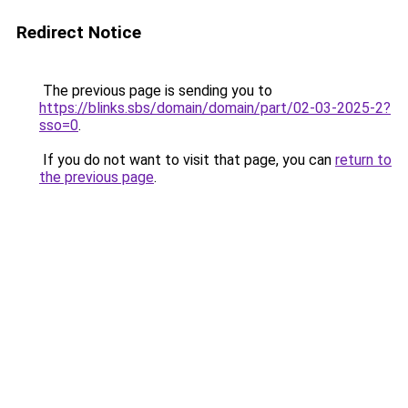
Redirect Notice
The previous page is sending you to
https://blinks.sbs/domain/domain/part/02-03-2025-2?
sso=0
.
If you do not want to visit that page, you can
return to
the previous page
.