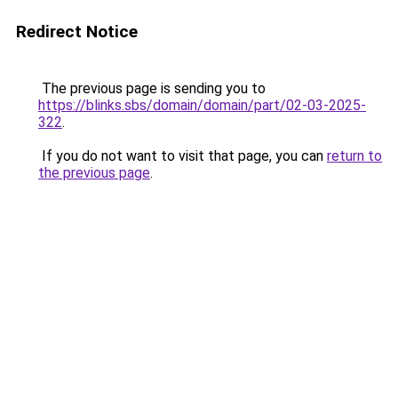
Redirect Notice
The previous page is sending you to
https://blinks.sbs/domain/domain/part/02-03-2025-
322
.
If you do not want to visit that page, you can
return to
the previous page
.