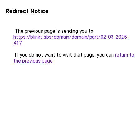
Redirect Notice
The previous page is sending you to
https://blinks.sbs/domain/domain/part/02-03-2025-
417
.
If you do not want to visit that page, you can
return to
the previous page
.