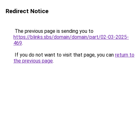
Redirect Notice
The previous page is sending you to
https://blinks.sbs/domain/domain/part/02-03-2025-
469
.
If you do not want to visit that page, you can
return to
the previous page
.