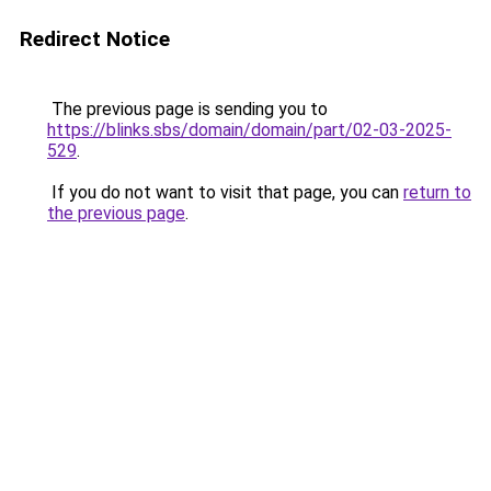
Redirect Notice
The previous page is sending you to
https://blinks.sbs/domain/domain/part/02-03-2025-
529
.
If you do not want to visit that page, you can
return to
the previous page
.