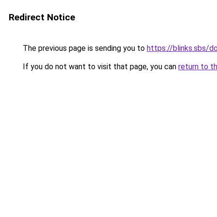
Redirect Notice
The previous page is sending you to
https://blinks.sbs/
If you do not want to visit that page, you can
return to t