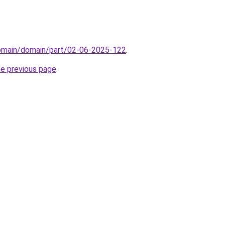
domain/domain/part/02-06-2025-122
.
he previous page
.